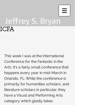
Jeffrey S. Bryan
Play Theorist
ICFA
This week I was at the International 
Conference for the Fantastic in the 
Arts. It's a fairly small conference that 
happens every year in mid-March in 
Orlando, FL. While the conference is 
primarily for humanities scholars, and 
literature scholars in particular, they 
have a Visual and Performing Arts 
category which gladly takes 