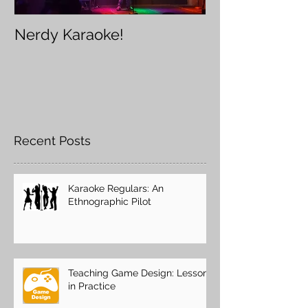
Nerdy Karaoke!
Furry Karaoke
Recent Posts
Karaoke Regulars: An
Ethnographic Pilot
Teaching Game Design: Lessons
in Practice