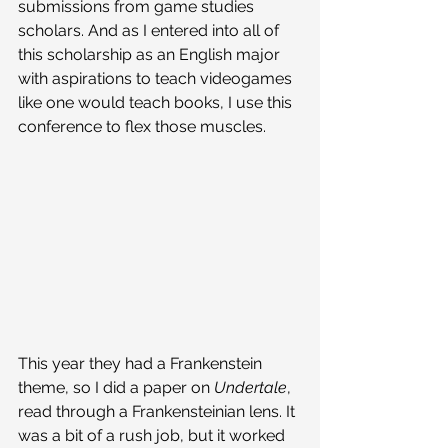
submissions from game studies 
scholars. And as I entered into all of 
this scholarship as an English major 
with aspirations to teach videogames 
like one would teach books, I use this 
conference to flex those muscles. 
This year they had a Frankenstein 
theme, so I did a paper on 
Undertale
, 
read through a Frankensteinian lens. It 
was a bit of a rush job, but it worked 