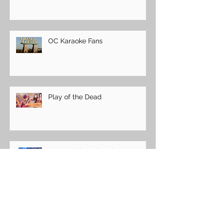
OC Karaoke Fans
Play of the Dead
Easter with a Chocolate Bunny