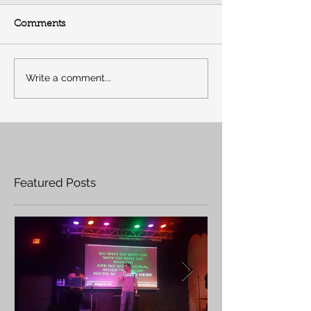
Comments
Write a comment...
Featured Posts