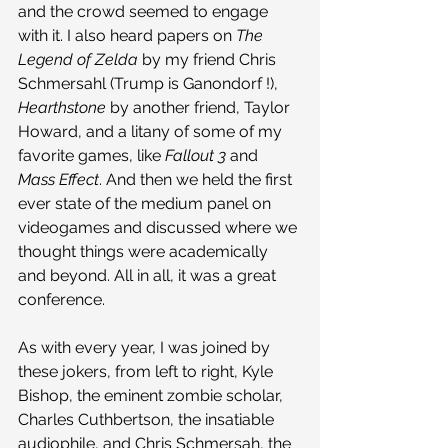
and the crowd seemed to engage 
with it. I also heard papers on 
The 
Legend of Zelda
 by my friend Chris 
Schmersahl (Trump is Ganondorf !), 
Hearthstone
 by another friend, Taylor 
Howard, and a litany of some of my 
favorite games, like 
Fallout 3
 and 
Mass Effect
. And then we held the first 
ever state of the medium panel on 
videogames and discussed where we 
thought things were academically 
and beyond. All in all, it was a great 
conference.
As with every year, I was joined by 
these jokers, from left to right, Kyle 
Bishop, the eminent zombie scholar, 
Charles Cuthbertson, the insatiable 
audiophile, and Chris Schmersah, the 