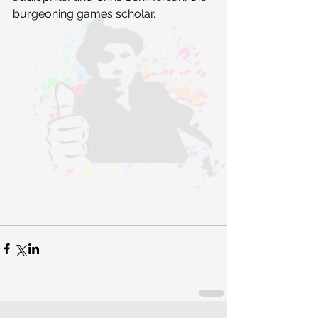
burgeoning games scholar.