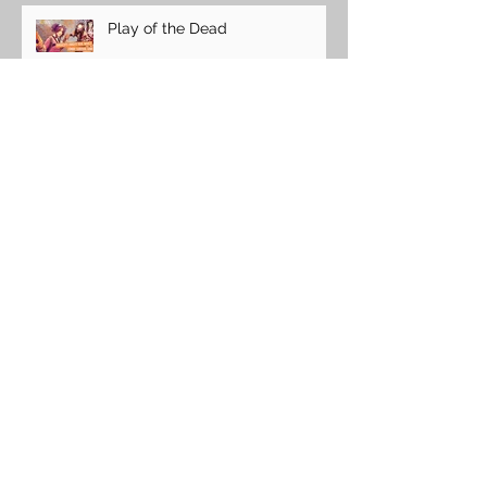
Play of the Dead
Easter with a Chocolate Bunny
ICFA
Nerdy Karaoke!