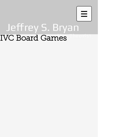
Jeffrey S. Bryan
Play Theorist
IVC Board Games