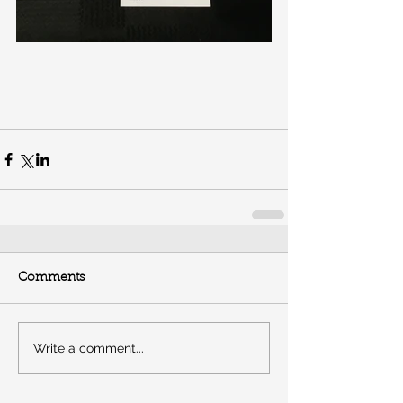
Comments
Write a comment...