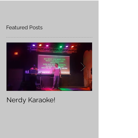
Featured Posts
Nerdy Karaoke!
Furry Karaoke