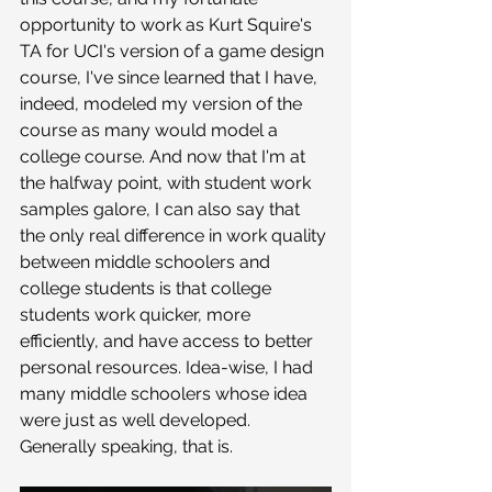
opportunity to work as Kurt Squire's 
TA for UCI's version of a game design 
course, I've since learned that I have, 
indeed, modeled my version of the 
course as many would model a 
college course. And now that I'm at 
the halfway point, with student work 
samples galore, I can also say that 
the only real difference in work quality 
between middle schoolers and 
college students is that college 
students work quicker, more 
efficiently, and have access to better 
personal resources. Idea-wise, I had 
many middle schoolers whose idea 
were just as well developed. 
Generally speaking, that is. 