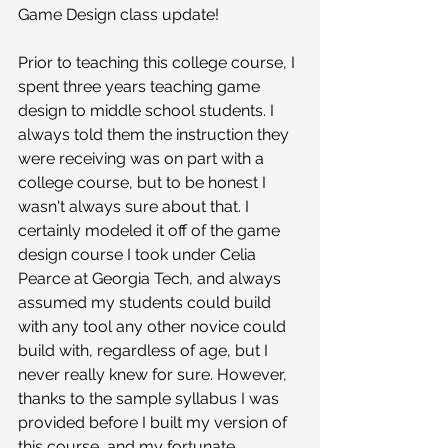
Game Design class update!
Prior to teaching this college course, I 
spent three years teaching game 
design to middle school students. I 
always told them the instruction they 
were receiving was on part with a 
college course, but to be honest I 
wasn't always sure about that. I 
certainly modeled it off of the game 
design course I took under Celia 
Pearce at Georgia Tech, and always 
assumed my students could build 
with any tool any other novice could 
build with, regardless of age, but I 
never really knew for sure. However, 
thanks to the sample syllabus I was 
provided before I built my version of 
this course, and my fortunate 