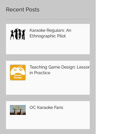
Recent Posts
Karaoke Regulars: An
Ethnographic Pilot
Teaching Game Design: Lessons
in Practice
OC Karaoke Fans