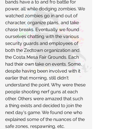
bands have a to and fro battle for 
power, all while dodging zombies. We 
watched zombies go in and out of 
character, organize plans, and take 
chase breaks. Eventually we found 
ourselves chatting with the various 
security guards and employees of 
both the Zedtown organization and 
the Costa Mesa Fair Grounds. Each 
had their own take on events. Some, 
despite having been involved with it 
earlier that morning, still didn't 
understand the point. Why were these 
people shooting nerf guns at each 
other. Others were amazed that such 
a thing exists and decided to join the 
next day's game. We found one who 
explained some of the nuances of the 
safe zones, respawning, etc.