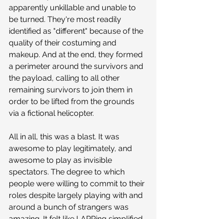
apparently unkillable and unable to 
be turned. They're most readily 
identified as "different" because of the 
quality of their costuming and 
makeup. And at the end, they formed 
a perimeter around the survivors and 
the payload, calling to all other 
remaining survivors to join them in 
order to be lifted from the grounds 
via a fictional helicopter.
All in all, this was a blast. It was 
awesome to play legitimately, and 
awesome to play as invisible 
spectators. The degree to which 
people were willing to commit to their 
roles despite largely playing with and 
around a bunch of strangers was 
amazing. It felt like LARPing simplified 