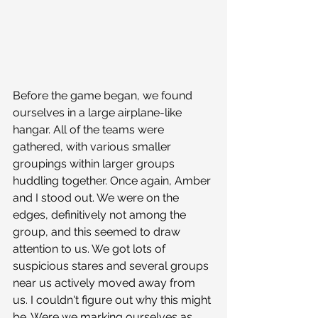
Before the game began, we found 
ourselves in a large airplane-like 
hangar. All of the teams were 
gathered, with various smaller 
groupings within larger groups 
huddling together. Once again, Amber 
and I stood out. We were on the 
edges, definitively not among the 
group, and this seemed to draw 
attention to us. We got lots of 
suspicious stares and several groups 
near us actively moved away from 
us. I couldn't figure out why this might 
be. Were we marking ourselves as 