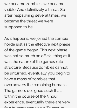
we became zombies, we became 
visible. And definitively a threat. So 
after respawning several times, we 
became the threat we were 
supposed to be.
As it happens, we joined the zombie 
horde just as the effective next phase 
of the game began. This next phase 
was not so much an official thing as it 
was the nature of the games rule 
structure. Because zombies cannot 
be unturned, eventually you begin to 
have a mass of zombies that 
overpowers the remaining humans. 
The game is designed such that, 
within the course of the 3 hour 
experience, eventually there are very 
few humans remaining. To ensure 