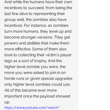
And while the humans have their own 
incentives to succeed, from being the 
last few alive to representing their 
group well, the zombies also have 
incentives. For instance, as zombies 
turn more humans, they level up and 
become stronger versions. They get 
powers and abilities that make them 
more effective. Some of them also 
took to collecting their victim's player 
tags as a sort of trophy. And the 
higher level zombie you were, the 
more you were asked to join in on 
horde runs or given special upgrades 
only higher level zombies could use. 
All of this became ever more 
important once the payload showed 
up.
https://www.youtube.com/watch?