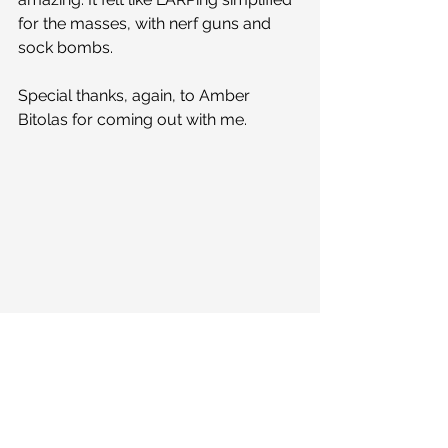
for the masses, with nerf guns and 
sock bombs. 
Special thanks, again, to Amber 
Bitolas for coming out with me.