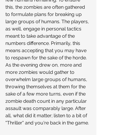
this, the zombies are often gathered 
to formulate plans for breaking up 
large groups of humans. The players, 
as well, engage in personal tactics 
meant to take advantage of the 
numbers difference. Primarily, this 
means accepting that you may have 
to respawn for the sake of the horde. 
As the evening drew on, more and 
more zombies would gather to 
overwhelm large groups of humans, 
throwing themselves at them for the 
sake of a few more turns, even if the 
zombie death count in any particular 
assault was comparably large. After 
all, what did it matter; listen to a bit of 
"Thriller" and you're back in the game.