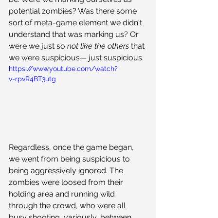
potential zombies? Was there some 
sort of meta-game element we didn't 
understand that was marking us? Or 
were we just so 
not like the others 
that 
we were suspicious— just suspicious. 
https://www.youtube.com/watch?
v=rpvR4BT3utg
Regardless, once the game began, 
we went from being suspicious to 
being aggressively ignored. The 
zombies were loosed from their 
holding area and running wild 
through the crowd, who were all 
busy shooting, variously, between 