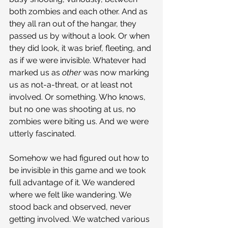
both zombies and each other. And as 
they all ran out of the hangar, they 
passed us by without a look. Or when 
they did look, it was brief, fleeting, and 
as if we were invisible. Whatever had 
marked us as 
other 
was now marking 
us as not-a-threat, or at least not 
involved. Or something. Who knows, 
but no one was shooting at us, no 
zombies were biting us. And we were 
utterly fascinated.
Somehow we had figured out how to 
be invisible in this game and we took 
full advantage of it. We wandered 
where we felt like wandering. We 
stood back and observed, never 
getting involved. We watched various 