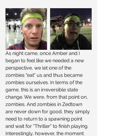
As night came, once Amber and I 
began to feel like we needed a new 
perspective, we let one of the 
zombies "eat" us and thus became 
zombies ourselves. In terms of the 
game, this is an irreversible state 
change. We were, from that point on, 
zombies. And zombies in Zedtown 
are never down for good, they simply 
need to return to a spawning point 
and wait for "Thriller" to finish playing. 
Interestingly, however, the moment 