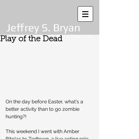
Jeffrey S. Bryan
Play Theorist
Play of the Dead
On the day before Easter, what's a 
better activity than to go zombie 
hunting?!
This weekend I went with Amber 
Bitolas to Zedtown, a live action role 