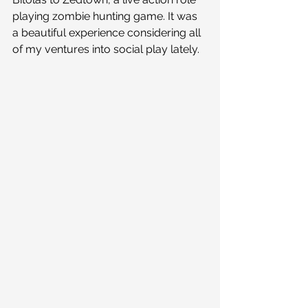
playing zombie hunting game. It was 
a beautiful experience considering all 
of my ventures into social play lately. 