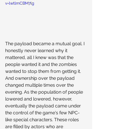
v=lwtlmCBM7lg
The payload became a mutual goal. I 
honestly never learned why it 
mattered, all I knew was that the 
people wanted it and the zombies 
wanted to stop them from getting it. 
And ownership over the payload 
changed multiple times over the 
evening. As the population of people 
lowered and lowered, however, 
eventually the payload came under 
the control of the game's few NPC-
like special characters. These roles 
are filled by actors who are 