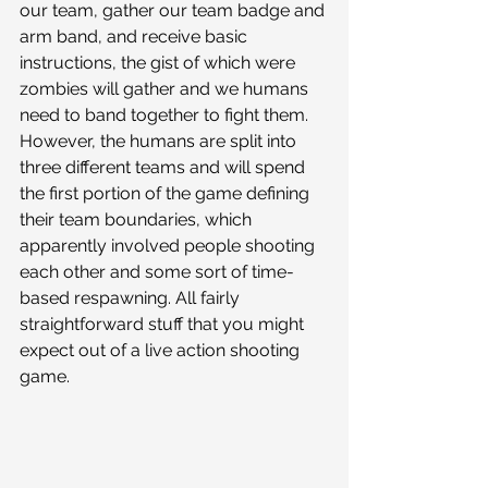
our team, gather our team badge and 
arm band, and receive basic 
instructions, the gist of which were 
zombies will gather and we humans 
need to band together to fight them. 
However, the humans are split into 
three different teams and will spend 
the first portion of the game defining 
their team boundaries, which 
apparently involved people shooting 
each other and some sort of time-
based respawning. All fairly 
straightforward stuff that you might 
expect out of a live action shooting 
game. 