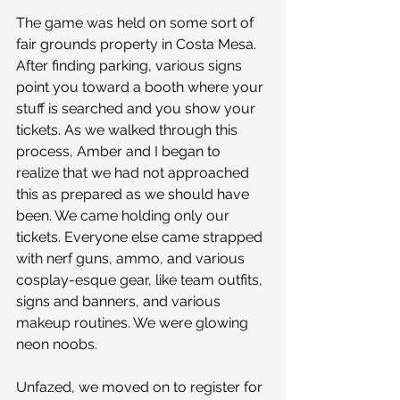
The game was held on some sort of 
fair grounds property in Costa Mesa. 
After finding parking, various signs 
point you toward a booth where your 
stuff is searched and you show your 
tickets. As we walked through this 
process, Amber and I began to 
realize that we had not approached 
this as prepared as we should have 
been. We came holding only our 
tickets. Everyone else came strapped 
with nerf guns, ammo, and various 
cosplay-esque gear, like team outfits, 
signs and banners, and various 
makeup routines. We were glowing 
neon noobs.
Unfazed, we moved on to register for 